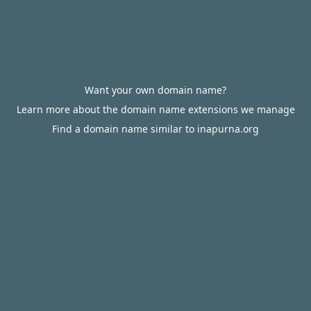
Want your own domain name?
Learn more about the domain name extensions we manage
Find a domain name similar to inapurna.org