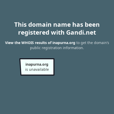
This domain name has been
registered with Gandi.net
View the WHOIS results of inapurna.org
to get the domain’s
public registration information.
inapurna.org
is unavailable